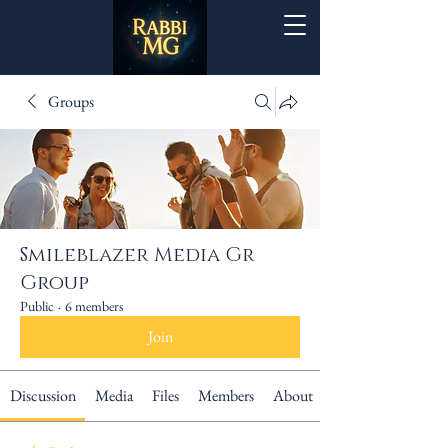
Groups
Smileblazer Media Gr
Group
Public
·
6 members
Join
Discussion
Media
Files
Members
About