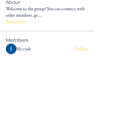
About
Welcome to the group! You can connect with
other members, ge
...
Read more
Members
lily cosk
Follow
sagareshital44
Follow
sagareshital44
dxp tentdepot11
Follow
nickparkar20
Follow
nickparkar20
matt goodman
Follow
See All Members (6)
Explore
Connect