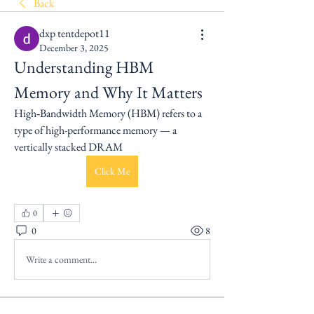
Back
dxp tentdepot11
December 3, 2025
Understanding HBM 
Memory and Why It Matters
High‑Bandwidth Memory (HBM) refers to a 
type of high-performance memory — a 
vertically stacked DRAM
Click Me
0
0
8
Write a comment...