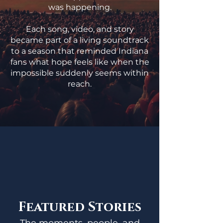
was happening.
Each song, video, and story
became part of a living soundtrack
to a season that reminded Indiana
fans what hope feels like when the
impossible suddenly seems within
reach.
Featured Stories