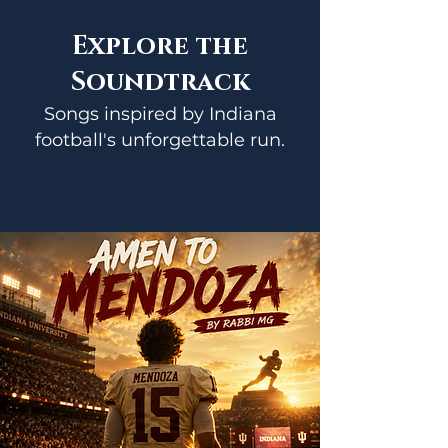
Explore the
Soundtrack
Songs inspired by Indiana
football's unforgettable run.