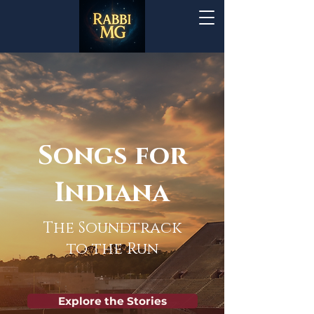
Songs for
Indiana
The Soundtrack
to the Run
Explore the Stories