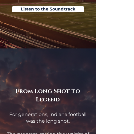
Listen to the Soundtrack
From Long Shot to
Legend
For generations, Indiana football
was the long shot.