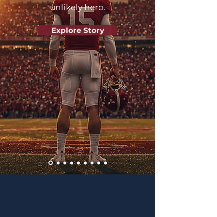
unlikely hero.
Explore Story