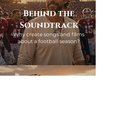
Behind the
Soundtrack
Why create songs and films
about a football season?
Why did you start creating
Songs for Indiana?
Because the story felt too special to
let pass by unnoticed. Week after
week, Indiana football was doing
something few people thought
possible. The songs became a way to