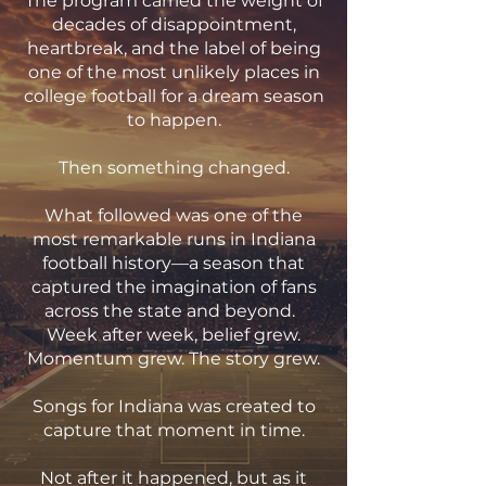
The program carried the weight of
decades of disappointment,
heartbreak, and the label of being
one of the most unlikely places in
college football for a dream season
to happen.
Then something changed.
What followed was one of the
most remarkable runs in Indiana
football history—a season that
captured the imagination of fans
across the state and beyond.
Week after week, belief grew.
Momentum grew. The story grew.
Songs for Indiana was created to
capture that moment in time.
Not after it happened, but as it