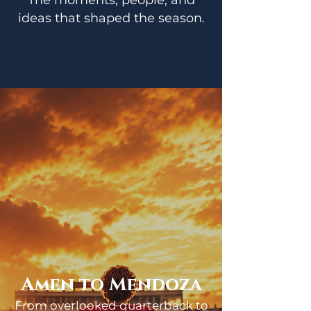
The moments, people, and
ideas that shaped the season.
Amen to Mendoza
From overlooked quarterback to