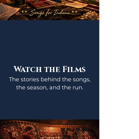
Watch the Films
The stories behind the songs,
the season, and the run.