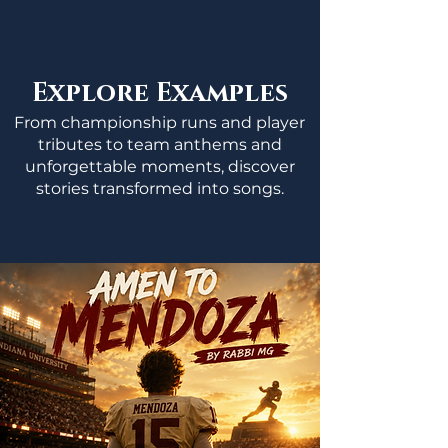
Explore Examples
From championship runs and player
tributes to team anthems and
unforgettable moments, discover
stories transformed into songs.