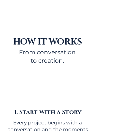
HOW IT WORKS
From conversation
to creation.
1. Start With a Story
Every project begins with a
conversation and the moments