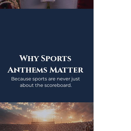
Why Sports
Anthems Matter
Because sports are never just
about the scoreboard.