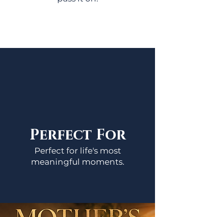
Perfect For
Perfect for life's most
meaningful moments.