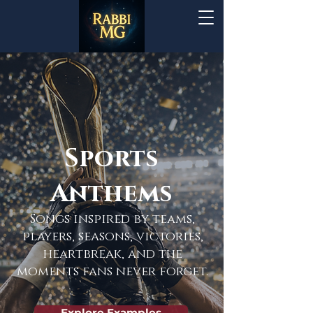
Sports
Anthems
Songs inspired by teams,
players, seasons, victories,
heartbreak, and the
moments fans never forget.
Explore Examples