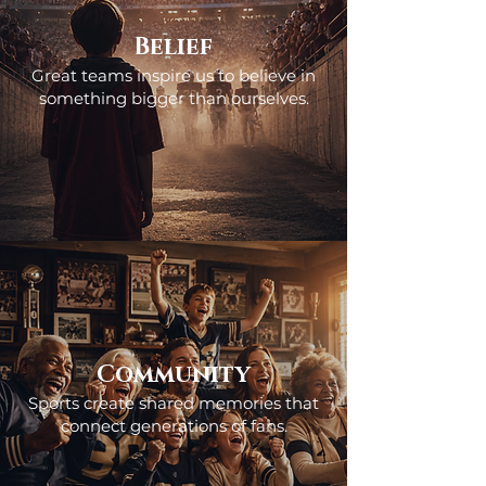
Belief
Great teams inspire us to believe in
something bigger than ourselves.
Community
Sports create shared memories that
connect generations of fans.