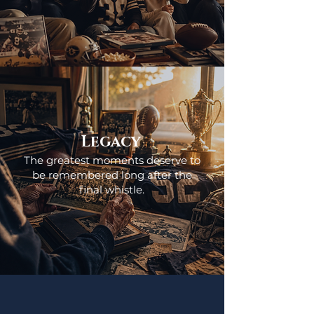
Legacy
The greatest moments deserve to
be remembered long after the
final whistle.