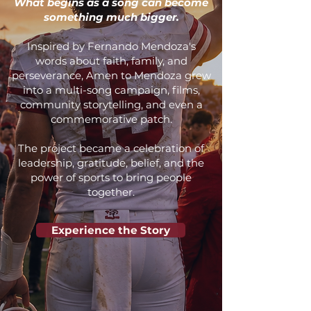
What begins as a song can become
something much bigger.
Inspired by Fernando Mendoza's
words about faith, family, and
perseverance, Amen to Mendoza grew
into a multi-song campaign, films,
community storytelling, and even a
commemorative patch.
​The project became a celebration of
leadership, gratitude, belief, and the
power of sports to bring people
together.
Experience the Story