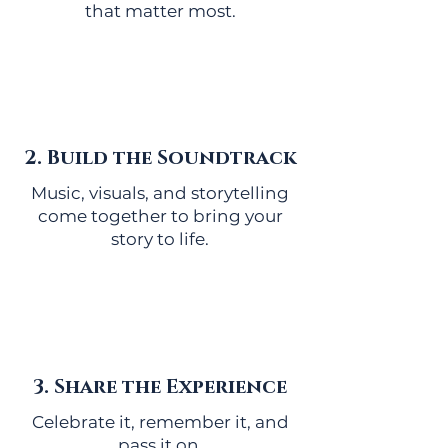
that matter most.
2. Build the Soundtrack
Music, visuals, and storytelling
come together to bring your
story to life.
3. Share the Experience
Celebrate it, remember it, and
pass it on.