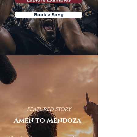
Book a Song
- featured story -
Amen to Mendoza