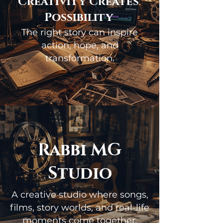
Creativity Creates
Possibility
The right story can inspire
action, hope, and
transformation.
Rabbi MG
Studio
A creative studio where songs,
films, story worlds, and real-life
moments come together.