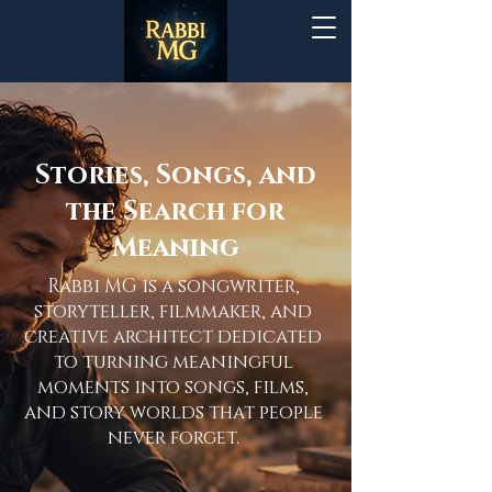
Stories, Songs, and
the Search for
Meaning
Rabbi MG is a songwriter,
storyteller, filmmaker, and
creative architect dedicated
to turning meaningful
moments into songs, films,
and story worlds that people
never forget.