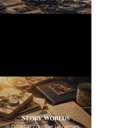
Story Worlds
Original creative universes.