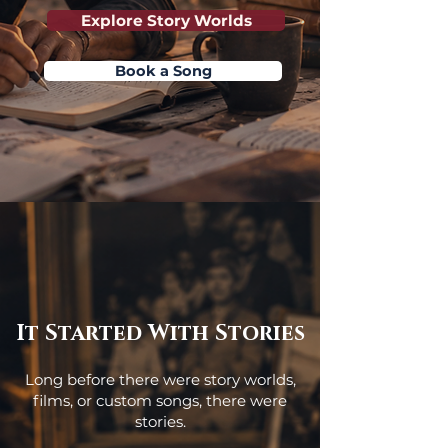
Explore Story Worlds
Book a Song
It Started With Stories
Long before there were story worlds,
films, or custom songs, there were
stories.