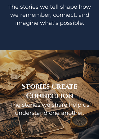
The stories we tell shape how
we remember, connect, and
imagine what's possible.
Stories Create
Connection
The stories we share help us
understand one another.