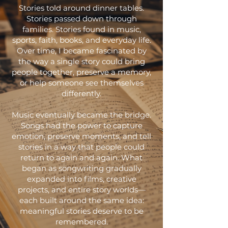
Stories told around dinner tables.
Stories passed down through
families. Stories found in music,
sports, faith, books, and everyday life.
Over time, I became fascinated by
the way a single story could bring
people together, preserve a memory,
or help someone see themselves
differently.
Music eventually became the bridge.
Songs had the power to capture
emotion, preserve moments, and tell
stories in a way that people could
return to again and again. What
began as songwriting gradually
expanded into films, creative
projects, and entire story worlds—
each built around the same idea:
meaningful stories deserve to be
remembered.