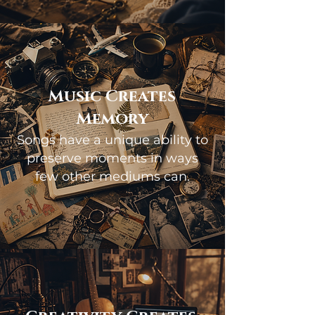
Music Creates
Memory
Songs have a unique ability to
preserve moments in ways
few other mediums can.