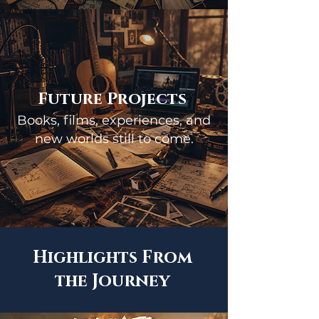
Future Projects
Books, films, experiences, and
new worlds still to come.
Highlights From
the Journey