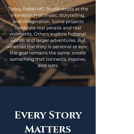
Today, Rabbi MG Studio exists at the
intersection of music, storytelling,
and imagination. Some projects
celebrate real people and real
moments. Others explore fictional
worlds and larger adventures. But
whether the story is personal or epic,
the goal remains the same: create
something that connects, inspires,
and lasts.
Every Story
Matters