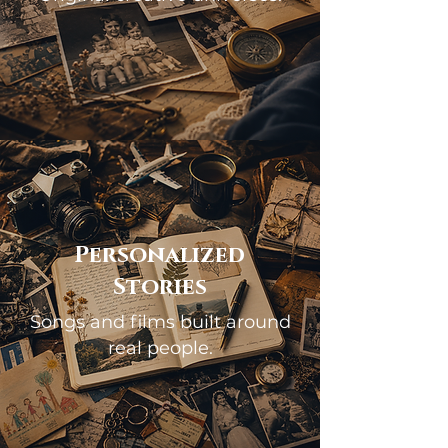
Personalized
Stories
Songs and films built around
real people.