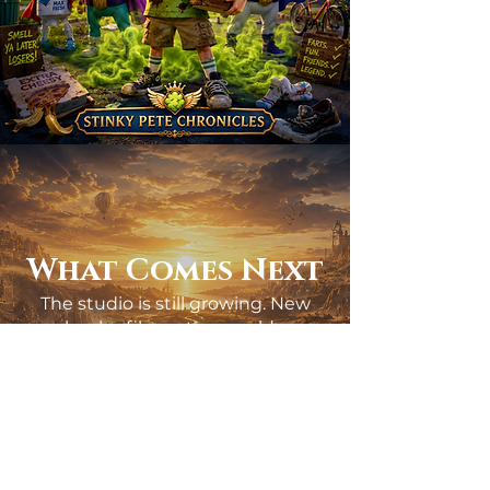
What Comes Next
The studio is still growing. New
books, films, story worlds,
collaborations, and creative
projects are already taking shape.