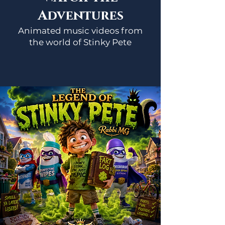
Adventures
Animated music videos from
the world of Stinky Pete