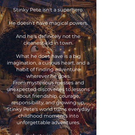
Stinky Pete isn't a superhero.
He doesn't have magical powers.
And he's definitely not the
cleanest kid in town.
What he does have is a big
imagination, a curious heart, and a
habit of finding adventure
wherever he goes.
From mysterious messes and
unexpected discoveries to lessons
about friendship, courage,
responsibility, and growing up,
Stinky Pete's world turns everyday
childhood moments into
unforgettable adventures.