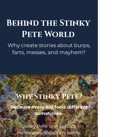
Behind the Stinky
Pete World
Why create stories about burps,
farts, messes, and mayhem?
Why Stinky Pete?
Because every kid feels different
sometimes.
Stinky Pete isn't perfect.
He's messy, stubborn, funny,