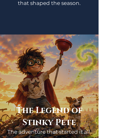
that shaped the season.
The Legend of
Stinky Pete
The adventure that started it all.