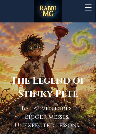
The Legend of
Stinky Pete
Big adventures.
Bigger messes.
Unexpected lessons.