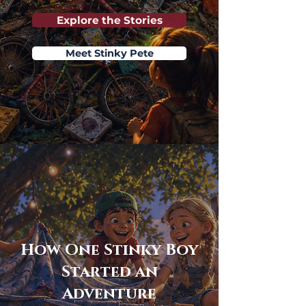
Explore the Stories
Meet Stinky Pete
How One Stinky Boy
Started an
Adventure