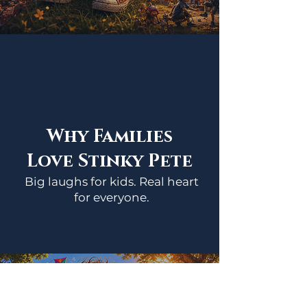
Why Families
Love Stinky Pete
Big laughs for kids. Real heart
for everyone.