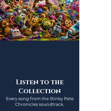
Listen to the
Collection
Every song from the Stinky Pete
Chronicles soundtrack.