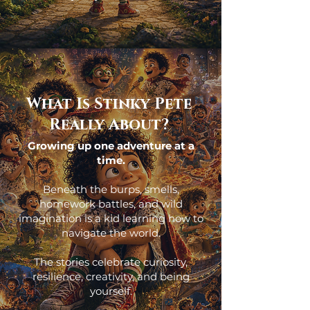
What Is Stinky Pete
Really About?
Growing up one adventure at a
time.
Beneath the burps, smells,
homework battles, and wild
imagination is a kid learning how to
navigate the world.
The stories celebrate curiosity,
resilience, creativity, and being
yourself.