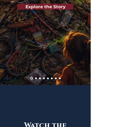
Explore the Story
Watch the