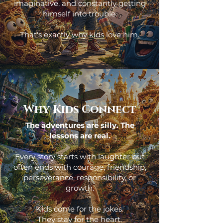
imaginative, and constantly getting
himself into trouble.
That's exactly why kids love him.
Why Kids Connect
The adventures are silly. The
lessons are real.
Every story starts with laughter but
often ends with courage, friendship,
perseverance, responsibility, or
growth.
Kids come for the jokes.
They stay for the heart.