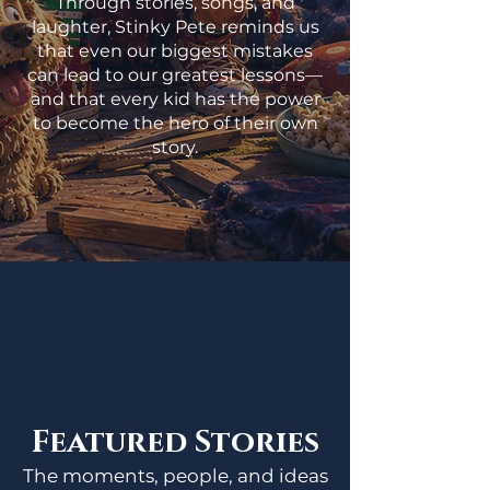
Through stories, songs, and
laughter, Stinky Pete reminds us
that even our biggest mistakes
can lead to our greatest lessons—
and that every kid has the power
to become the hero of their own
story.
Featured Stories
The moments, people, and ideas