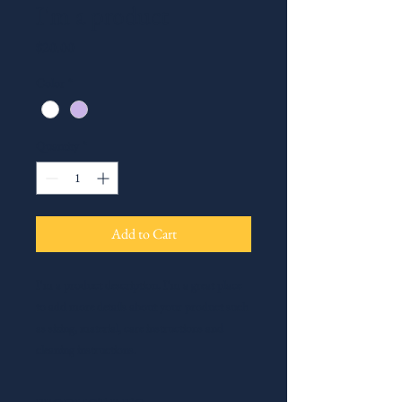
I'm a product
Price
$20.00
Color
*
Quantity
*
Add to Cart
I'm a product description. I'm a great place 
to add more details about your product such 
as sizing, material, care instructions and 
cleaning instructions.