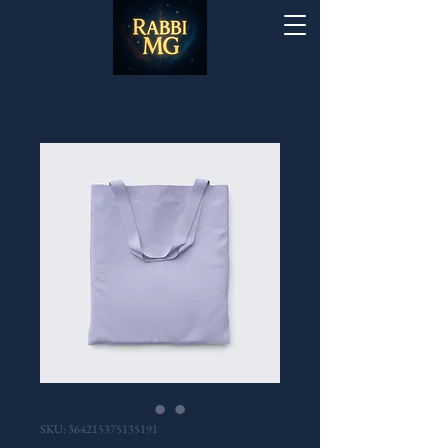
SKU: 364215375135191