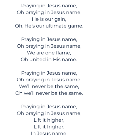
Praying in Jesus name,
Oh praying in Jesus name,
He is our gain,
Oh, He’s our ultimate game.
Praying in Jesus name,
Oh praying in Jesus name,
We are one flame,
Oh united in His name.
Praying in Jesus name,
Oh praying in Jesus name,
We’ll never be the same,
Oh we’ll never be the same.
Praying in Jesus name,
Oh praying in Jesus name,
Lift it higher,
Lift it higher,
In Jesus name.