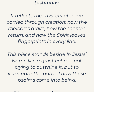
testimony.
It reflects the mystery of being
carried through creation: how the
melodies arrive, how the themes
return, and how the Spirit leaves
fingerprints in every line.
This piece stands beside In Jesus’
Name like a quiet echo — not
trying to outshine it, but to
illuminate the path of how these
psalms come into being.
It is part remembrance, part
prophecy, part acknowledgment
of the hand that guides the work.
May this psalm help listeners
recognize the thread of God
woven through creativity,