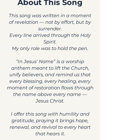
About This Song
This song was written in a moment
of revelation — not by effort, but by
surrender.
Every line arrived through the Holy
Spirit.
My only role was to hold the pen.
“In Jesus’ Name” is a worship
anthem meant to lift the Church,
unify believers, and remind us that
every blessing, every healing, every
moment of restoration flows through
the name above every name —
Jesus Christ.
I offer this song with humility and
gratitude, praying it brings hope,
renewal, and revival to every heart
that hears it.