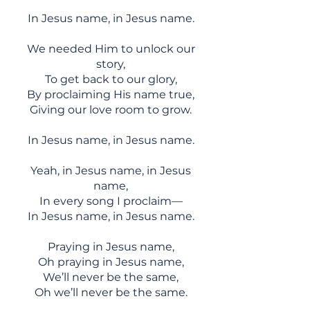
In Jesus name, in Jesus name.
We needed Him to unlock our
story,
To get back to our glory,
By proclaiming His name true,
Giving our love room to grow.
In Jesus name, in Jesus name.
Yeah, in Jesus name, in Jesus
name,
In every song I proclaim—
In Jesus name, in Jesus name.
Praying in Jesus name,
Oh praying in Jesus name,
We’ll never be the same,
Oh we’ll never be the same.