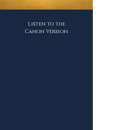
Listen to the
Canon Version