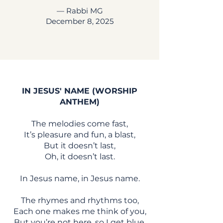
— Rabbi MG
December 8, 2025
IN JESUS' NAME (WORSHIP
ANTHEM)
The melodies come fast,
It’s pleasure and fun, a blast,
But it doesn’t last,
Oh, it doesn’t last.
In Jesus name, in Jesus name.
The rhymes and rhythms too,
Each one makes me think of you,
But you’re not here, so I get blue.