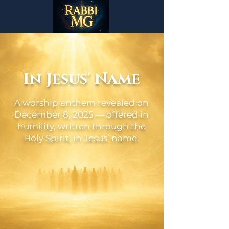
In Jesus' Name
A worship anthem revealed on
December 8, 2025 — offered in
humility, written through the
Holy Spirit, in Jesus’ name.