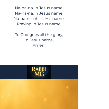
Na-na-na, in Jesus name,
Na-na-na, in Jesus name,
Na-na-na, oh lift His name,
Praying in Jesus name.
To God goes all the glory,
In Jesus name,
Amen.