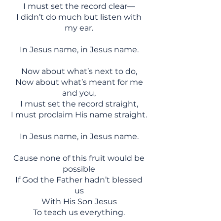
I must set the record clear—
I didn’t do much but listen with
my ear.
In Jesus name, in Jesus name.
Now about what’s next to do,
Now about what’s meant for me
and you,
I must set the record straight,
I must proclaim His name straight.
In Jesus name, in Jesus name.
Cause none of this fruit would be
possible
If God the Father hadn’t blessed
us
With His Son Jesus
To teach us everything.