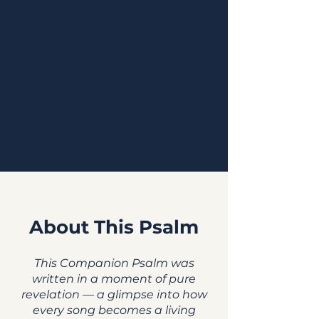
About This Psalm
This Companion Psalm was
written in a moment of pure
revelation — a glimpse into how
every song becomes a living