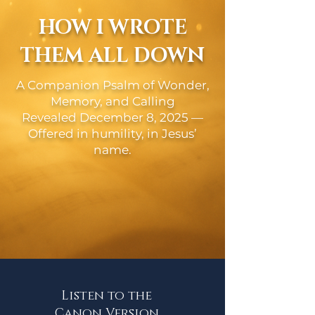
HOW I WROTE
THEM ALL DOWN
A Companion Psalm of Wonder,
Memory, and Calling
Revealed December 8, 2025 —
Offered in humility, in Jesus’
name.
Listen to the
Canon Version