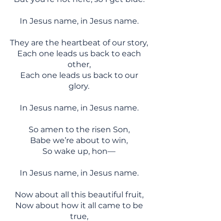
In Jesus name, in Jesus name.
They are the heartbeat of our story,
Each one leads us back to each
other,
Each one leads us back to our
glory.
In Jesus name, in Jesus name.
So amen to the risen Son,
Babe we’re about to win,
So wake up, hon—
In Jesus name, in Jesus name.
Now about all this beautiful fruit,
Now about how it all came to be
true,