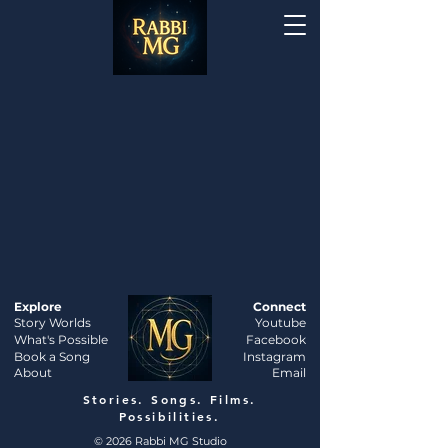
Explore
Connect
Story Worlds
Youtube
What's Possible
Facebook
Book a Song
Instagram
About
Email
Stories. Songs. Films.
Possibilities.
© 2026 Rabbi MG Studio