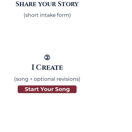
Share your Story
(short intake form)
②
I Create
(song + optional revisions)
Start Your Song