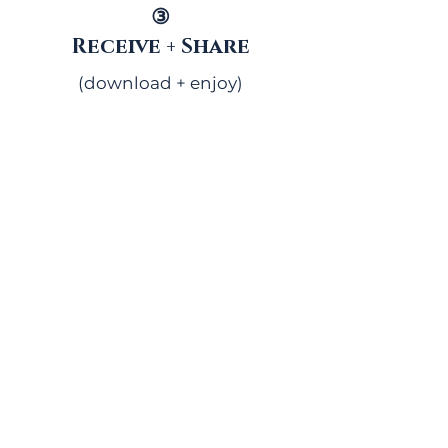
③
Receive + Share
(download + enjoy)