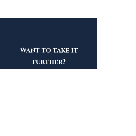
Want to take it
further?
Song
Simple. Personal. Memorable.
Song + Video