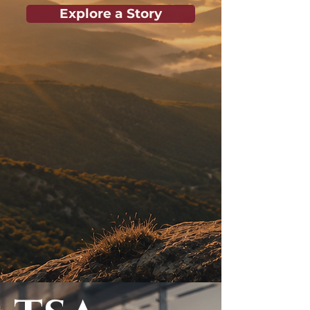
Explore a Story