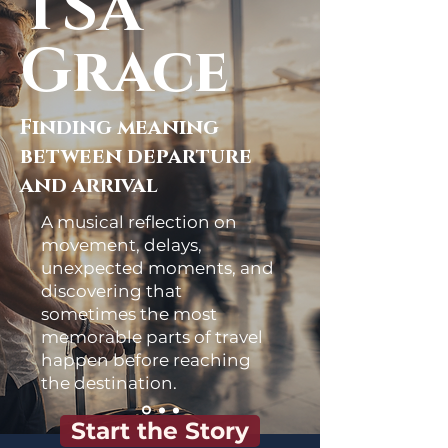
TSA
Grace
Finding meaning
between departure
and arrival
A musical reflection on
movement, delays,
unexpected moments, and
discovering that
sometimes the most
memorable parts of travel
happen before reaching
the destination.
Start the Story