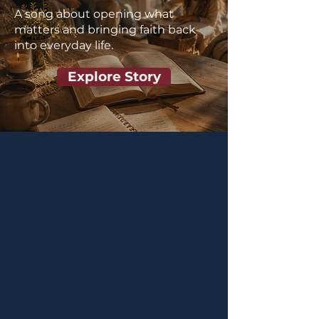
A song about opening what
matters and bringing faith back
into everyday life.
Explore Story