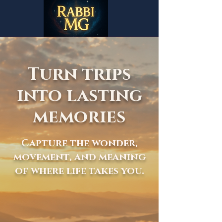
Turn trips
into lasting
memories
Capture the wonder,
movement, and meaning
of where life takes you.