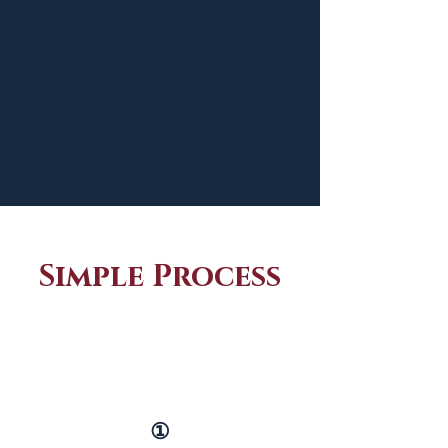
Simple Process
①