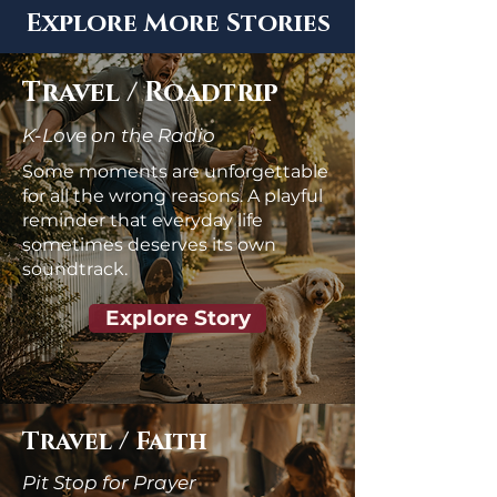
Explore More Stories
Travel / Roadtrip
K-Love on the Radio
Some moments are unforgettable
for all the wrong reasons. A playful
reminder that everyday life
sometimes deserves its own
soundtrack.
Explore Story
Travel / Faith
Pit Stop for Prayer