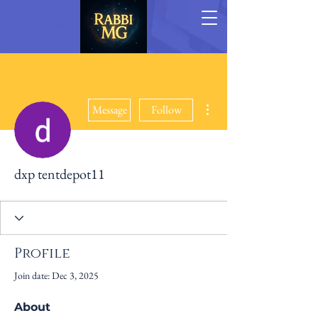
More actions
Message
Follow
dxp tentdepot11
Profile
Join date: Dec 3, 2025
About