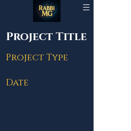
Project Title
Project Type
Photography
Date
April 2023
This is where the project description goes. Give
an overview or go in depth - what it's all about,
what inspired you, how you created it, or
anything else you'd like visitors to know. To add
Project descriptions, go to Manage Projects.