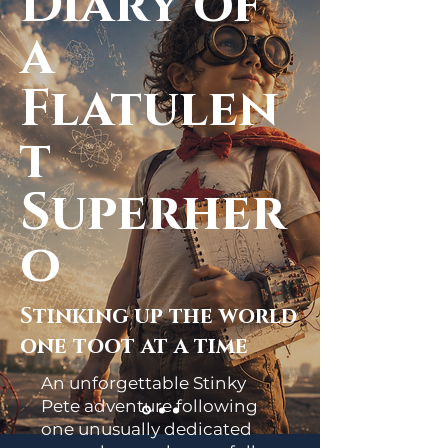
Diary of
a
Flatulen
t
Superher
o
Stinking up the world
one toot at a time
An unforgettable Stinky
Pete adventure following
one unusually dedicated