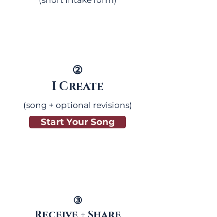
(short intake form)
②
I Create
(song + optional revisions)
Start Your Song
③
Receive + Share