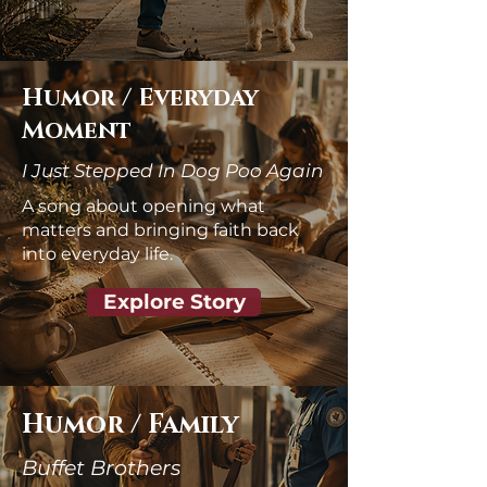
Humor / Everyday
Moment
I Just Stepped In Dog Poo Again
A song about opening what
matters and bringing faith back
into everyday life.
Explore Story
Humor / Family
Buffet Brothers