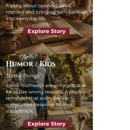
A song about opening what
matters and bringing faith back
into everyday life.
Explore Story
Humor / Kids
Stinky
Things
Some moments are unforgettable
for all the wrong reasons. A playful
reminder that everyday life
sometimes deserves its own
soundtrack.
Explore Story