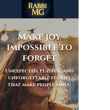
Make joy
impossible to
forget
Unexpected, playful, and
unforgettable stories
that make people smile.