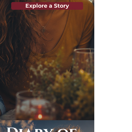
Explore a Story