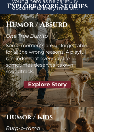
young hero as he carefully
Explore More Stories
documents every mission,
every mystery, and every
scientifically questionable
Humor / Absurd
discovery in pursuit of
understanding his
One True Burrito
extraordinary gifts.
Some moments are unforgettable
for all the wrong reasons. A playful
Start the Story
reminder that everyday life
sometimes deserves its own
soundtrack.
Explore Story
Humor / Kids
Burp-o-rama