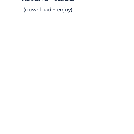
(download + enjoy)