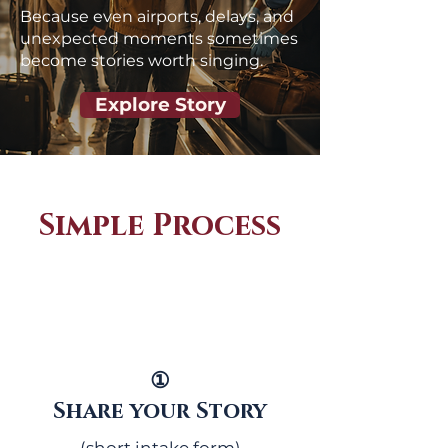
Because even airports, delays, and
unexpected moments sometimes
become stories worth singing.
Explore Story
Simple Process
①
Share your Story